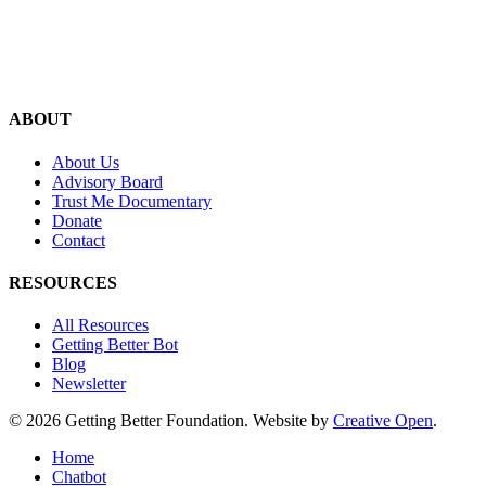
ABOUT
About Us
Advisory Board
Trust Me Documentary
Donate
Contact
RESOURCES
All Resources
Getting Better Bot
Blog
Newsletter
© 2026 Getting Better Foundation. Website by
Creative Open
.
Close
Home
Menu
Chatbot