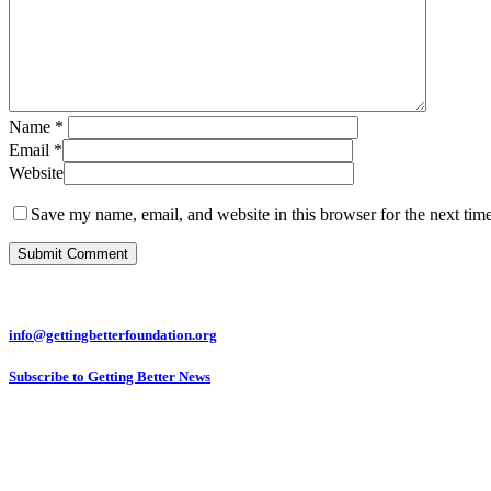
Name
*
Email
*
Website
Save my name, email, and website in this browser for the next tim
info@gettingbetterfoundation.org
Subscribe to Getting Better News