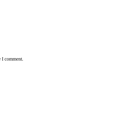
e I comment.