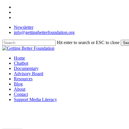
Skip
facebook
to
linkedin
main
instagram
content
Newsletter
info@gettingbetterfoundation.org
Hit enter to search or ESC to close
Sea
Close
Search
Menu
Home
Chatbot
Documentary
Advisory Board
Resources
Blog
About
Contact
Support Media Literacy