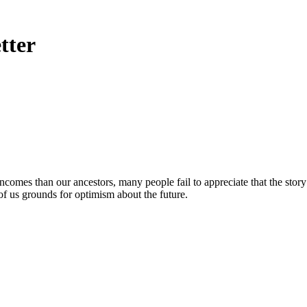
tter
ncomes than our ancestors, many people fail to appreciate that the stor
 of us grounds for optimism about the future.