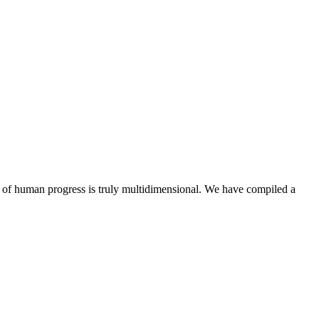
y of human progress is truly multidimensional. We have compiled a