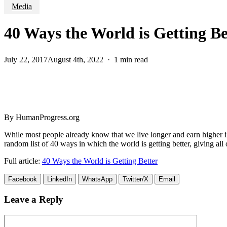
Media
40 Ways the World is Getting Be
July 22, 2017
August 4th, 2022
1 min read
By HumanProgress.org
While most people already know that we live longer and earn higher i
random list of 40 ways in which the world is getting better, giving all
Full article:
40 Ways the World is Getting Better
Facebook
LinkedIn
WhatsApp
Twitter/X
Email
Leave a Reply