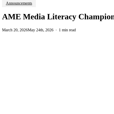
Announcements
AME Media Literacy Champion 
March 20, 2026
May 24th, 2026
1 min read