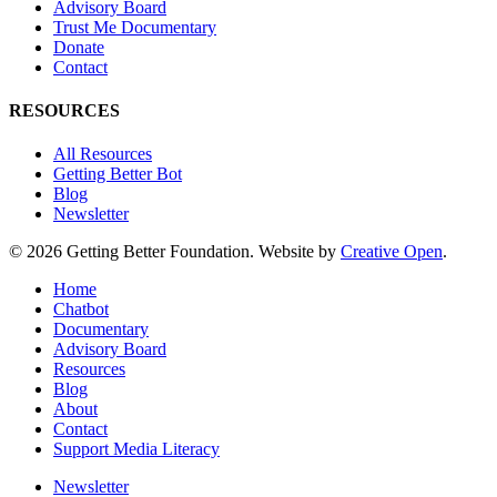
Advisory Board
Trust Me Documentary
Donate
Contact
RESOURCES
All Resources
Getting Better Bot
Blog
Newsletter
© 2026 Getting Better Foundation. Website by
Creative Open
.
Close
Home
Menu
Chatbot
Documentary
Advisory Board
Resources
Blog
About
Contact
Support Media Literacy
Newsletter