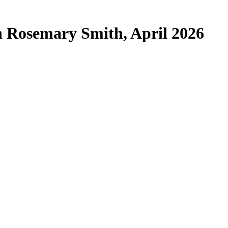
Rosemary Smith, April 2026