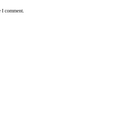
e I comment.