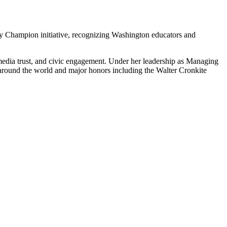
y Champion initiative, recognizing Washington educators and
media trust, and civic engagement. Under her leadership as Managing
s around the world and major honors including the Walter Cronkite