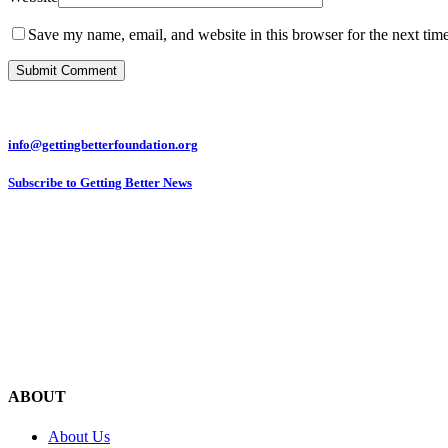
Save my name, email, and website in this browser for the next tim
info@gettingbetterfoundation.org
Subscribe to Getting Better News
ABOUT
About Us