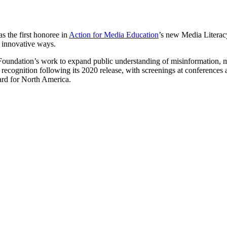
s the first honoree in
Action for Media Education
’s new Media Literac
 innovative ways.
 Foundation’s work to expand public understanding of misinformation, 
 recognition following its 2020 release, with screenings at conference
rd for North America.