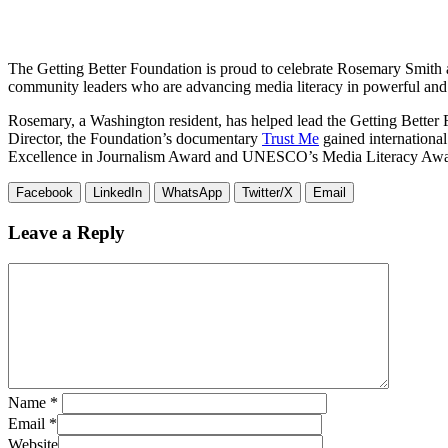
The Getting Better Foundation is proud to celebrate Rosemary Smith a
community leaders who are advancing media literacy in powerful and
Rosemary, a Washington resident, has helped lead the Getting Better
Director, the Foundation’s documentary
Trust Me
gained international
Excellence in Journalism Award and UNESCO’s Media Literacy Awa
Facebook
LinkedIn
WhatsApp
Twitter/X
Email
Leave a Reply
Name
*
Email
*
Website