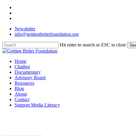
Skip
facebook
to
linkedin
main
instagram
content
Newsletter
info@gettingbetterfoundation.org
Hit enter to search or ESC to close
Sea
Close
Search
Menu
Home
Chatbot
Documentary
Advisory Board
Resources
Blog
About
Contact
Support Media Literacy