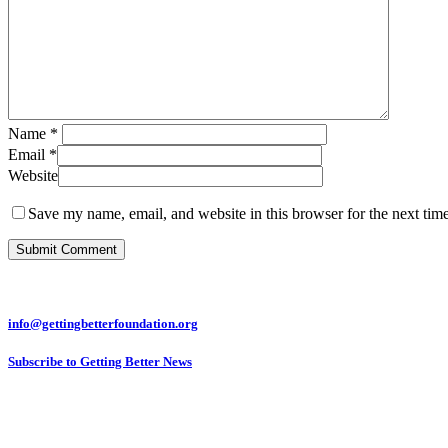
Name
*
Email
*
Website
Save my name, email, and website in this browser for the next tim
info@gettingbetterfoundation.org
Subscribe to Getting Better News