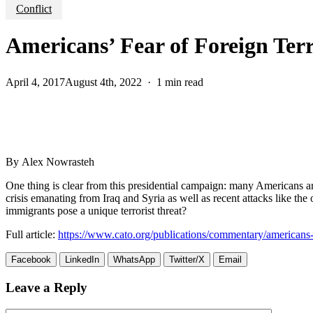
Conflict
Americans’ Fear of Foreign Terr
April 4, 2017
August 4th, 2022
1 min read
By Alex Nowrasteh
One thing is clear from this presidential campaign: many Americans a
crisis emanating from Iraq and Syria as well as recent attacks like the 
immigrants pose a unique terrorist threat?
Full article:
https://www.cato.org/publications/commentary/americans-fe
Facebook
LinkedIn
WhatsApp
Twitter/X
Email
Leave a Reply