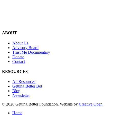
ABOUT
About Us
Advisory Board
Trust Me Documentary
Donate
Contact
RESOURCES
All Resources
Getting Better Bot
Blog
Newsletter
© 2026 Getting Better Foundation. Website by
Creative Open
.
Close
Home