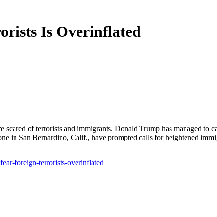
orists Is Overinflated
re scared of terrorists and immigrants. Donald Trump has managed to ca
one in San Bernardino, Calif., have prompted calls for heightened immigra
ar-foreign-terrorists-overinflated