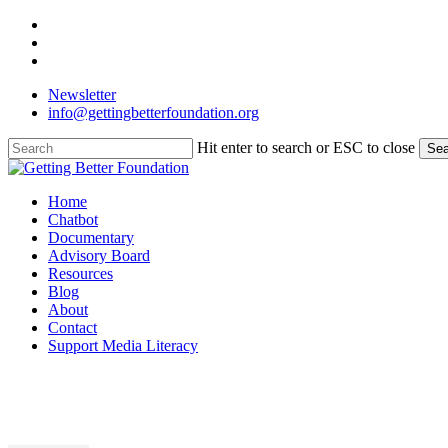
Skip
facebook
to
linkedin
main
instagram
content
Newsletter
info@gettingbetterfoundation.org
Hit enter to search or ESC to close
Sea
Close
Search
Menu
Home
Chatbot
Documentary
Advisory Board
Resources
Blog
About
Contact
Support Media Literacy