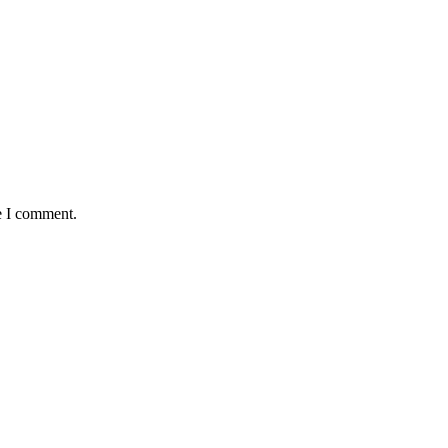
e I comment.