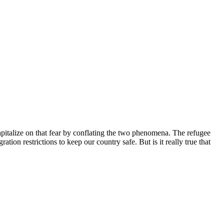
pitalize on that fear by conflating the two phenomena. The refugee
tion restrictions to keep our country safe. But is it really true that