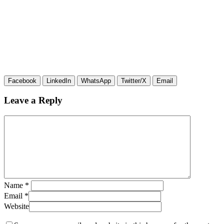
Facebook
LinkedIn
WhatsApp
Twitter/X
Email
Leave a Reply
Name
*
Email
*
Website