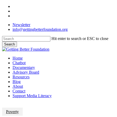
Skip
facebook
to
linkedin
main
instagram
content
Newsletter
info@gettingbetterfoundation.org
Hit enter to search or ESC to close
Search
Close
Search
Menu
Home
Chatbot
Documentary
Advisory Board
Resources
Blog
About
Contact
Support Media Literacy
Poverty