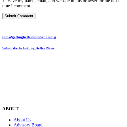
Save my name, email, and website in this browser for the next
time I comment.
info@gettingbetterfoundation.org
Subscribe to Getting Better News
ABOUT
About Us
Advisory Board