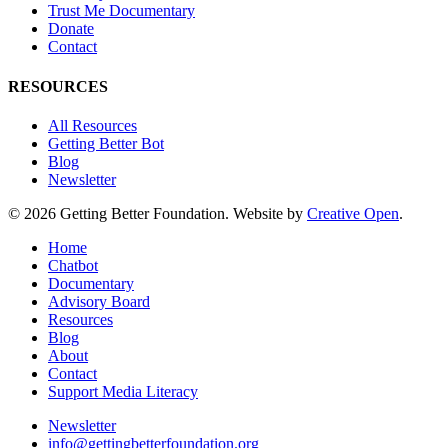
Trust Me Documentary
Donate
Contact
RESOURCES
All Resources
Getting Better Bot
Blog
Newsletter
© 2026 Getting Better Foundation. Website by
Creative Open
.
Close
Home
Menu
Chatbot
Documentary
Advisory Board
Resources
Blog
About
Contact
Support Media Literacy
Newsletter
info@gettingbetterfoundation.org