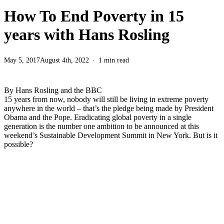
How To End Poverty in 15
years with Hans Rosling
May 5, 2017
August 4th, 2022
1 min read
By Hans Rosling and the BBC
15 years from now, nobody will still be living in extreme poverty
anywhere in the world – that’s the pledge being made by President
Obama and the Pope. Eradicating global poverty in a single
generation is the number one ambition to be announced at this
weekend’s Sustainable Development Summit in New York. But is it
possible?