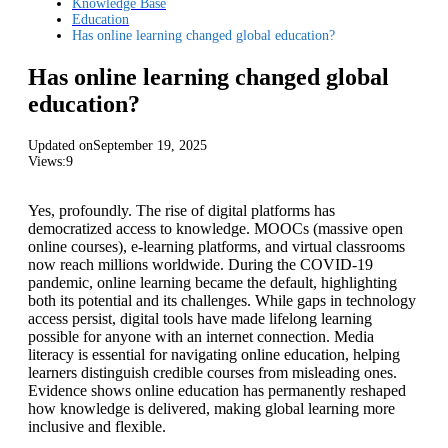
Knowledge Base
Education
Has online learning changed global education?
Has online learning changed global
education?
Updated on
September 19, 2025
Views:
9
Yes, profoundly. The rise of digital platforms has
democratized access to knowledge. MOOCs (massive open
online courses), e-learning platforms, and virtual classrooms
now reach millions worldwide. During the COVID-19
pandemic, online learning became the default, highlighting
both its potential and its challenges. While gaps in technology
access persist, digital tools have made lifelong learning
possible for anyone with an internet connection. Media
literacy is essential for navigating online education, helping
learners distinguish credible courses from misleading ones.
Evidence shows online education has permanently reshaped
how knowledge is delivered, making global learning more
inclusive and flexible.