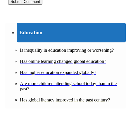
Education
Is inequality in education improving or worsening?
Has online learning changed global education?
Has higher education expanded globally?
Are more children attending school today than in the
past?
Has global literacy improved in the past century?