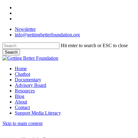
Skip
facebook
to
linkedin
main
instagram
content
Newsletter
info@gettingbetterfoundation.org
Hit enter to search or ESC to close
Search
Close
Search
Menu
Home
Chatbot
Documentary
Advisory Board
Resources
Blog
About
Contact
Support Media Literacy
Skip to main content