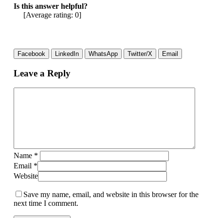
Is this answer helpful?
[Average rating:
0
]
Facebook
LinkedIn
WhatsApp
Twitter/X
Email
Leave a Reply
Name
*
Email
*
Website
Save my name, email, and website in this browser for the
next time I comment.