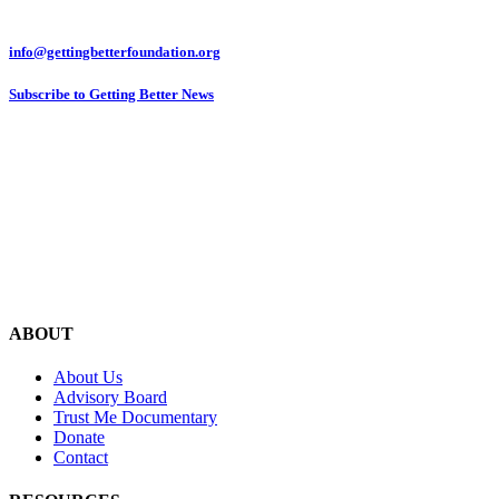
info@gettingbetterfoundation.org
Subscribe to Getting Better News
ABOUT
About Us
Advisory Board
Trust Me Documentary
Donate
Contact