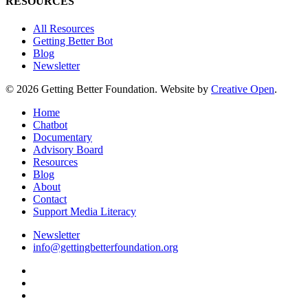
RESOURCES
All Resources
Getting Better Bot
Blog
Newsletter
© 2026 Getting Better Foundation. Website by
Creative Open
.
Close
Home
Menu
Chatbot
Documentary
Advisory Board
Resources
Blog
About
Contact
Support Media Literacy
Newsletter
info@gettingbetterfoundation.org
facebook
linkedin
instagram