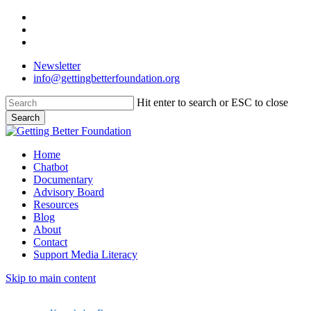
Skip
facebook
to
linkedin
main
instagram
content
Newsletter
info@gettingbetterfoundation.org
Hit enter to search or ESC to close
Search
Close
Search
Menu
Home
Chatbot
Documentary
Advisory Board
Resources
Blog
About
Contact
Support Media Literacy
Skip to main content