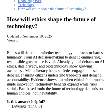
Knowledge Base
Technology
How will ethics shape the future of technology?
How will ethics shape the future of
technology?
Updated on
September 19, 2025
Views:
6
Ethics will determine whether technology improves or harms
humanity. From AI decision-making to genetic engineering,
responsible governance is vital. Already, global debates on AI
ethics, data privacy, and biotechnology show growing
awareness. Media literacy helps societies engage in these
debates, ensuring citizens understand trade-offs and demand
accountability. Evidence shows that when ethical frameworks
guide innovation, technology benefits expand while risks
shrink. Fact-based truth: the future of technology depends on
human choices, not inevitability.
Is this answer helpful?
[Average rating:
0
]