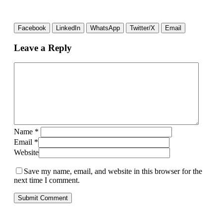
Facebook
LinkedIn
WhatsApp
Twitter/X
Email
Leave a Reply
Name
*
Email
*
Website
Save my name, email, and website in this browser for the
next time I comment.