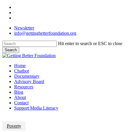
Skip
facebook
to
linkedin
main
instagram
content
Newsletter
info@gettingbetterfoundation.org
Hit enter to search or ESC to close
Search
Close
Search
Menu
Home
Chatbot
Documentary
Advisory Board
Resources
Blog
About
Contact
Support Media Literacy
Poverty