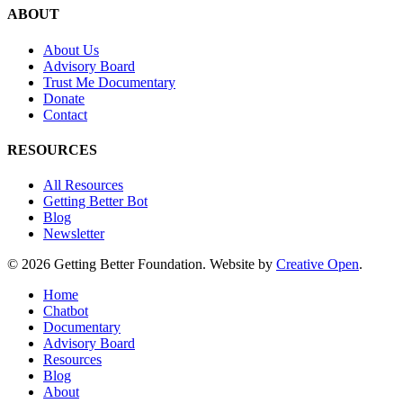
ABOUT
About Us
Advisory Board
Trust Me Documentary
Donate
Contact
RESOURCES
All Resources
Getting Better Bot
Blog
Newsletter
© 2026 Getting Better Foundation. Website by
Creative Open
.
Close
Home
Menu
Chatbot
Documentary
Advisory Board
Resources
Blog
About