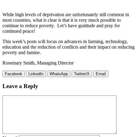
While high levels of deprivation are unfortunately still common in
most countries, what is clear is that it is very much possible to
continue to reduce poverty. Let’s have gratitude and pray for
continued peace!
This week’s posts will focus on advances in farming, technology,
education and the reduction of conflicts and their impact on reducing
poverty and famine.
Rosemary Smith, Managing Director
Facebook
LinkedIn
WhatsApp
Twitter/X
Email
Leave a Reply