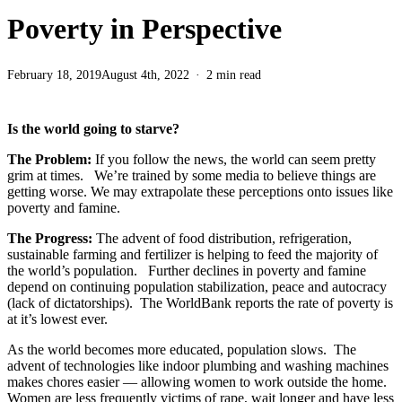
Poverty in Perspective
February 18, 2019
August 4th, 2022
2 min read
Is the world going to starve?
The Problem:
If you follow the news, the world can seem pretty
grim at times. We’re trained by some media to believe things are
getting worse. We may extrapolate these perceptions onto issues like
poverty and famine.
The Progress:
The advent of food distribution, refrigeration,
sustainable farming and fertilizer is helping to feed the majority of
the world’s population. Further declines in poverty and famine
depend on continuing population stabilization, peace and autocracy
(lack of dictatorships). The WorldBank reports the rate of poverty is
at it’s lowest ever.
As the world becomes more educated, population slows. The
advent of technologies like indoor plumbing and washing machines
makes chores easier — allowing women to work outside the home.
Women are less frequently victims of rape, wait longer and have less