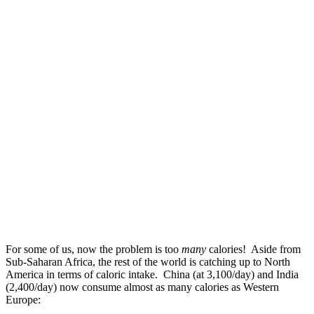
For some of us, now the problem is too
many
calories! Aside from
Sub-Saharan Africa, the rest of the world is catching up to North
America in terms of caloric intake. China (at 3,100/day) and India
(2,400/day) now consume almost as many calories as Western
Europe: