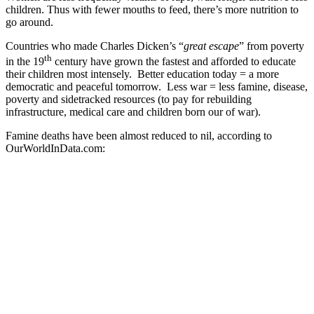
children. Thus with fewer mouths to feed, there’s more nutrition to
go around.
Countries who made Charles Dicken’s “
great escape
” from poverty
th
in the 19
century have grown the fastest and afforded to educate
their children most intensely. Better education today = a more
democratic and peaceful tomorrow. Less war = less famine, disease,
poverty and sidetracked resources (to pay for rebuilding
infrastructure, medical care and children born our of war).
Famine deaths have been almost reduced to nil, according to
OurWorldInData.com: