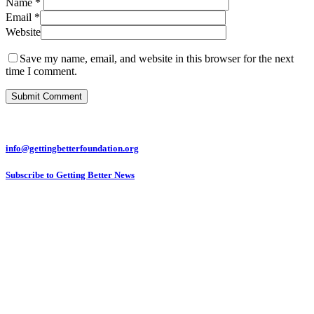
Name
*
Email
*
Website
Save my name, email, and website in this browser for the next
time I comment.
info@gettingbetterfoundation.org
Subscribe to Getting Better News