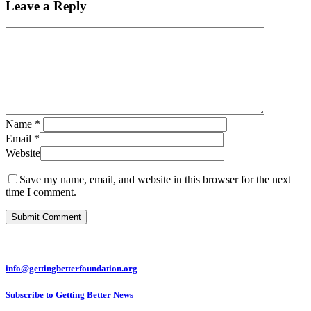
Leave a Reply
Name
*
Email
*
Website
Save my name, email, and website in this browser for the next
time I comment.
info@gettingbetterfoundation.org
Subscribe to Getting Better News