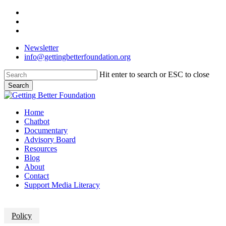
Skip
facebook
to
linkedin
main
instagram
content
Newsletter
info@gettingbetterfoundation.org
Hit enter to search or ESC to close
Search
Close
Search
Menu
Home
Chatbot
Documentary
Advisory Board
Resources
Blog
About
Contact
Support Media Literacy
Policy