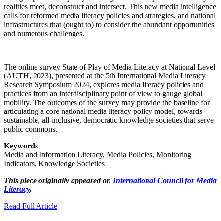
realities meet, deconstruct and intersect. This new media intelligence
calls for reformed media literacy policies and strategies, and national
infrastructures that (ought to) to consider the abundant opportunities
and numerous challenges.
The online survey State of Play of Media Literacy at National Level
(AUTH, 2023), presented at the 5th International Media Literacy
Research Symposium 2024, explores media literacy policies and
practices from an interdisciplinary point of view to gauge global
mobility. The outcomes of the survey may provide the baseline for
articulating a core national media literacy policy model, towards
sustainable, all-inclusive, democratic knowledge societies that serve
public commons.
Keywords
Media and Information Literacy, Media Policies, Monitoring
Indicators, Knowledge Societies
This piece originally appeared on
International Council for Media
Literacy
.
Read Full Article