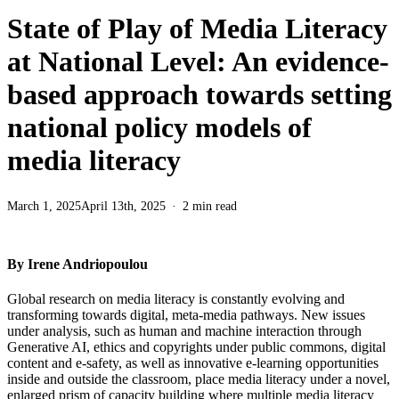
State of Play of Media Literacy
at National Level: An evidence-
based approach towards setting
national policy models of
media literacy
March 1, 2025
April 13th, 2025
2 min read
By Irene Andriopoulou
Global research on media literacy is constantly evolving and
transforming towards digital, meta-media pathways. New issues
under analysis, such as human and machine interaction through
Generative AI, ethics and copyrights under public commons, digital
content and e-safety, as well as innovative e-learning opportunities
inside and outside the classroom, place media literacy under a novel,
enlarged prism of capacity building where multiple media literacy