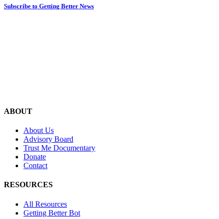
Subscribe to Getting Better News
ABOUT
About Us
Advisory Board
Trust Me Documentary
Donate
Contact
RESOURCES
All Resources
Getting Better Bot