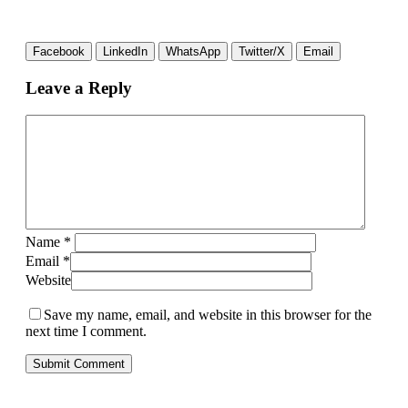
Facebook
LinkedIn
WhatsApp
Twitter/X
Email
Leave a Reply
Name
*
Email
*
Website
Save my name, email, and website in this browser for the
next time I comment.