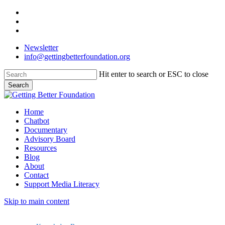
Skip
facebook
to
linkedin
main
instagram
content
Newsletter
info@gettingbetterfoundation.org
Hit enter to search or ESC to close
Search
Close
Search
Menu
Home
Chatbot
Documentary
Advisory Board
Resources
Blog
About
Contact
Support Media Literacy
Skip to main content