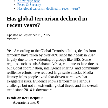
Knowledge Base
Peace & Security
Has global terrorism declined in recent years?
Has global terrorism declined in
recent years?
Updated on
September 19, 2025
Views:
9
Yes. According to the Global Terrorism Index, deaths from
terrorism have fallen by over 40% since their peak in 2014,
largely due to the weakening of groups like ISIS. Some
regions, such as sub-Saharan Africa, continue to face threats,
but global coordination, intelligence sharing, and community
resilience efforts have reduced large-scale attacks. Media
literacy helps people avoid fear-driven narratives that
exaggerate risks. Evidence shows terrorism is a serious
challenge but not an existential global threat, and the overall
trend since 2014 is downward.
Is this answer helpful?
[Average rating:
0
]