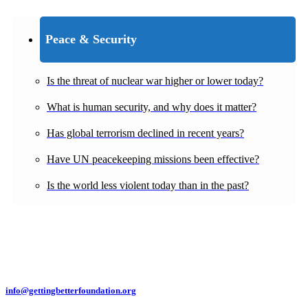
Peace & Security
Is the threat of nuclear war higher or lower today?
What is human security, and why does it matter?
Has global terrorism declined in recent years?
Have UN peacekeeping missions been effective?
Is the world less violent today than in the past?
info@gettingbetterfoundation.org