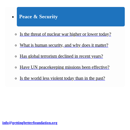
Peace & Security
Is the threat of nuclear war higher or lower today?
What is human security, and why does it matter?
Has global terrorism declined in recent years?
Have UN peacekeeping missions been effective?
Is the world less violent today than in the past?
info@gettingbetterfoundation.org