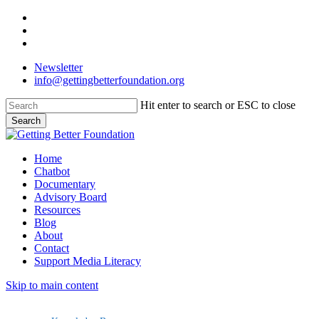
Skip
facebook
to
linkedin
main
instagram
content
Newsletter
info@gettingbetterfoundation.org
Hit enter to search or ESC to close
Search
Close
Search
Menu
Home
Chatbot
Documentary
Advisory Board
Resources
Blog
About
Contact
Support Media Literacy
Skip to main content