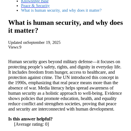
Knowledge Base
Peace & Security
What is human security, and why does it matter?
What is human security, and why does
it matter?
Updated on
September 19, 2025
Views:
9
Human security goes beyond military defense—it focuses on
protecting people’s safety, rights, and dignity in everyday life.
It includes freedom from hunger, access to healthcare, and
protection against crime. The UN introduced this concept in
the 1990s, emphasizing that real peace means more than the
absence of war. Media literacy helps spread awareness of
human security as a holistic approach to well-being. Evidence
shows policies that promote education, health, and equality
reduce conflict and strengthen societies, proving that peace
and security are interconnected with human development.
Is this answer helpful?
[Average rating:
0
]