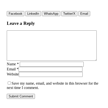
Facebook
LinkedIn
WhatsApp
Twitter/X
Email
Leave a Reply
Name
*
Email
*
Website
Save my name, email, and website in this browser for the
next time I comment.