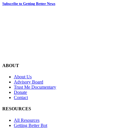
Subscribe to Getting Better News
ABOUT
About Us
Advisory Board
Trust Me Documentary
Donate
Contact
RESOURCES
All Resources
Getting Better Bot