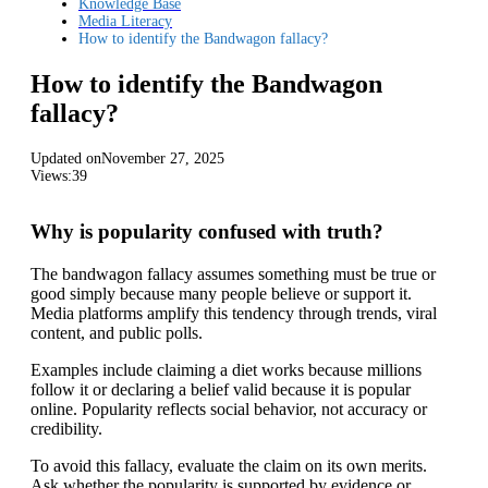
Knowledge Base
Media Literacy
How to identify the Bandwagon fallacy?
How to identify the Bandwagon
fallacy?
Updated on
November 27, 2025
Views:
39
Why is popularity confused with truth?
The bandwagon fallacy assumes something must be true or
good simply because many people believe or support it.
Media platforms amplify this tendency through trends, viral
content, and public polls.
Examples include claiming a diet works because millions
follow it or declaring a belief valid because it is popular
online. Popularity reflects social behavior, not accuracy or
credibility.
To avoid this fallacy, evaluate the claim on its own merits.
Ask whether the popularity is supported by evidence or