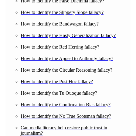
How to identify the False Dilemma fallacy?
How to identify the Slippery Slope fallacy?
How to identify the Bandwagon fallacy?
How to identify the Hasty Generalization fallacy?
How to identify the Red Herring fallacy?
How to identify the Appeal to Authority fallacy?
How to identify the Circular Reasoning fallacy?
How to identify the Post Hoc fallacy?
How to identify the Tu Quoque fallacy?
How to identify the Confirmation Bias fallacy?
How to identify the No True Scotsman fallacy?
Can media literacy help restore public trust in
journalism?