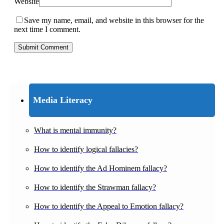
Website
Save my name, email, and website in this browser for the
next time I comment.
Media Literacy
What is mental immunity?
How to identify logical fallacies?
How to identify the Ad Hominem fallacy?
How to identify the Strawman fallacy?
How to identify the Appeal to Emotion fallacy?