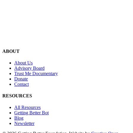
ABOUT
About Us
Advisory Board
Trust Me Documentary
Donate
Contact
RESOURCES
All Resources
Getting Better Bot
Blog
Newsletter