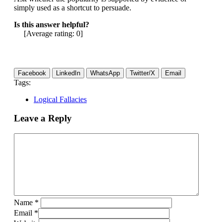
simply used as a shortcut to persuade.
Is this answer helpful?
[Average rating:
0
]
Facebook
LinkedIn
WhatsApp
Twitter/X
Email
Tags:
Logical Fallacies
Leave a Reply
Name
*
Email
*