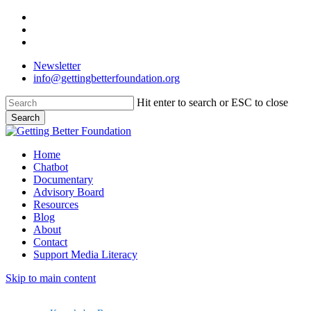
Skip
facebook
to
linkedin
main
instagram
content
Newsletter
info@gettingbetterfoundation.org
Hit enter to search or ESC to close
Search
Close
Search
Menu
Home
Chatbot
Documentary
Advisory Board
Resources
Blog
About
Contact
Support Media Literacy
Skip to main content