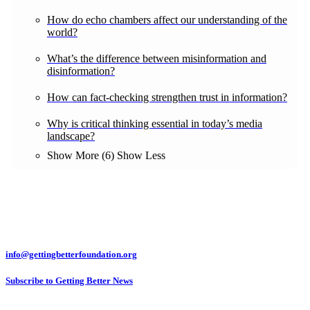
How do echo chambers affect our understanding of the
world?
What’s the difference between misinformation and
disinformation?
How can fact-checking strengthen trust in information?
Why is critical thinking essential in today’s media
landscape?
Show More (6)
Show Less
info@gettingbetterfoundation.org
Subscribe to Getting Better News