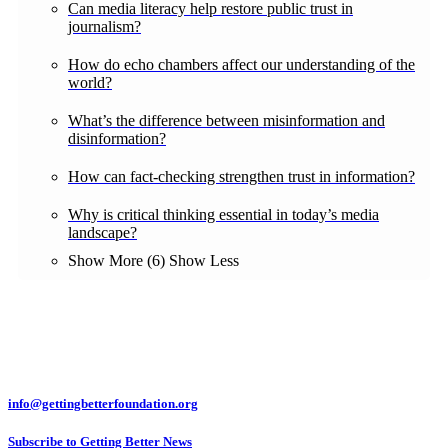
Can media literacy help restore public trust in
journalism?
How do echo chambers affect our understanding of the
world?
What’s the difference between misinformation and
disinformation?
How can fact-checking strengthen trust in information?
Why is critical thinking essential in today’s media
landscape?
Show More (6)
Show Less
info@gettingbetterfoundation.org
Subscribe to Getting Better News