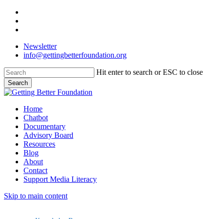
Skip
facebook
to
linkedin
main
instagram
content
Newsletter
info@gettingbetterfoundation.org
Hit enter to search or ESC to close
Search
Close
Search
Menu
Home
Chatbot
Documentary
Advisory Board
Resources
Blog
About
Contact
Support Media Literacy
Skip to main content