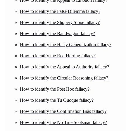
How to identify the Appeal to Emotion fallacy?
How to identify the False Dilemma fallacy?
How to identify the Slippery Slope fallacy?
How to identify the Bandwagon fallacy?
How to identify the Hasty Generalization fallacy?
How to identify the Red Herring fallacy?
How to identify the Appeal to Authority fallacy?
How to identify the Circular Reasoning fallacy?
How to identify the Post Hoc fallacy?
How to identify the Tu Quoque fallacy?
How to identify the Confirmation Bias fallacy?
How to identify the No True Scotsman fallacy?