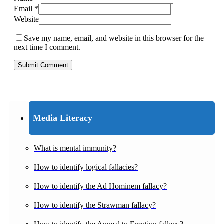
Email
*
Website
Save my name, email, and website in this browser for the
next time I comment.
Media Literacy
What is mental immunity?
How to identify logical fallacies?
How to identify the Ad Hominem fallacy?
How to identify the Strawman fallacy?