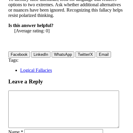
options to two extremes. Ask whether additional alternatives
or nuances have been ignored. Recognizing this fallacy helps
resist polarized thinking.
Is this answer helpful?
[Average rating:
0
]
Facebook
LinkedIn
WhatsApp
Twitter/X
Email
Tags:
Logical Fallacies
Leave a Reply
Name
*