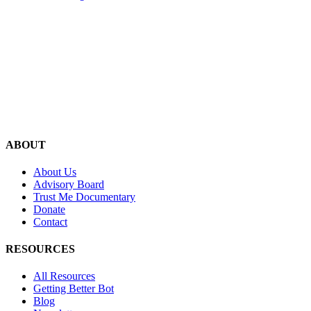
ABOUT
About Us
Advisory Board
Trust Me Documentary
Donate
Contact
RESOURCES
All Resources
Getting Better Bot
Blog