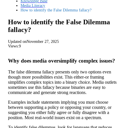
Knowledge Base
Media Literacy
How to identify the False Dilemma fallacy?
How to identify the False Dilemma
fallacy?
Updated on
November 27, 2025
Views:
9
Why does media oversimplify complex issues?
The false dilemma fallacy presents only two options even
though more possibilities exist. This either-or framing
simplifies complex topics into a binary choice. Media outlets
sometimes use this fallacy because binaries are easy to
communicate and generate strong reactions.
Examples include statements implying you must choose
between supporting a policy or opposing your country, or
suggesting you either fully agree or fully disagree with a
position. Most real-world issues exist on a spectrum.
To identify false dilemmas, look for language that reduces